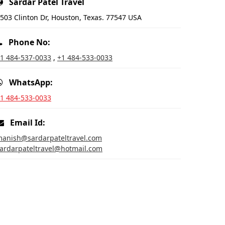
Sardar Patel Travel
503 Clinton Dr, Houston, Texas. 77547 USA
Phone No:
1 484-537-0033
,
+1 484-533-0033
WhatsApp:
1 484-533-0033
Email Id:
anish@sardarpateltravel.com
ardarpateltravel@hotmail.com