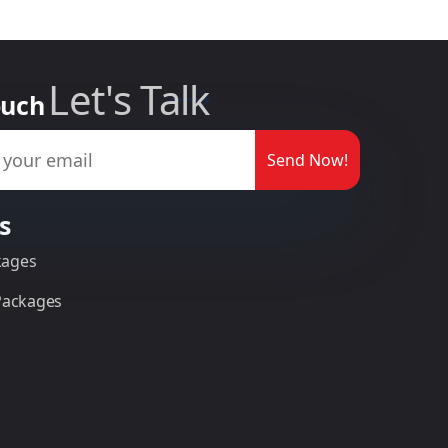
Let's Talk
ouch
Send Now!
s
kages
 Packages