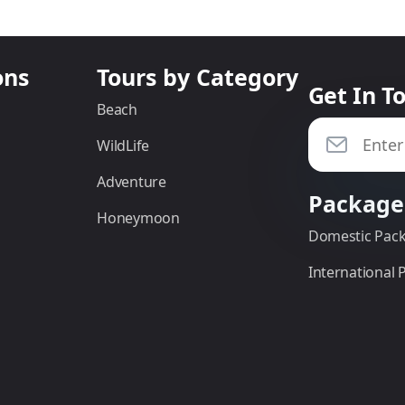
ons
Tours by Category
Get In T
Beach
WildLife
Adventure
Package
Honeymoon
Domestic Pac
International