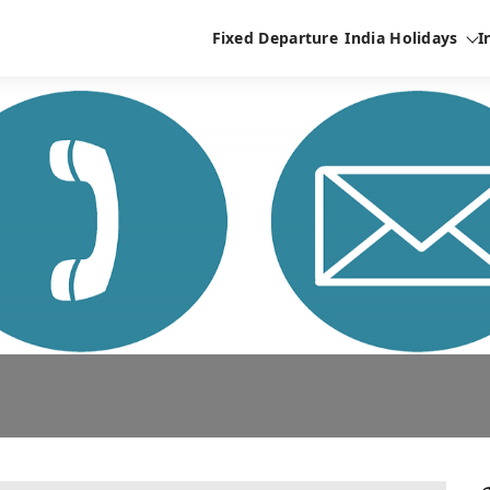
Fixed Departure
India Holidays
I