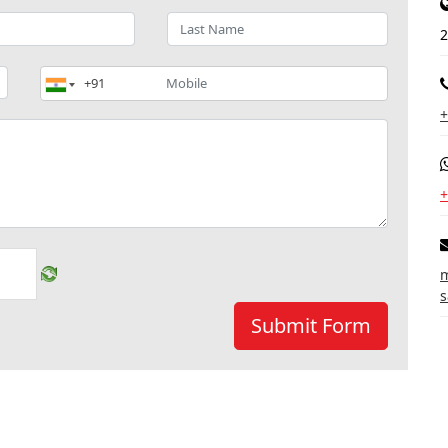
2
+
+
m
s
Submit Form