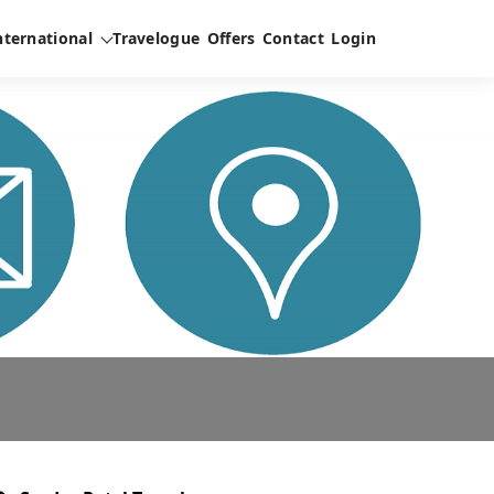
nternational
Travelogue
Offers
Contact
Login