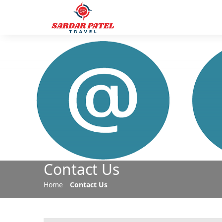
Contact Us
Home
Contact Us