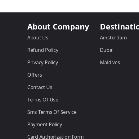
About Company
Destinati
About Us
Amsterdam
Refund Policy
Dubai
Privacy Policy
Maldives
Offers
Contact Us
Terms Of Use
Sms Terms Of Service
Payment Policy
Card Authorization Form