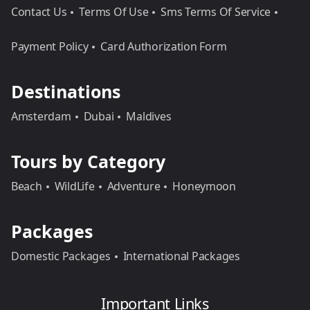
Contact Us
Terms Of Use
Sms Terms Of Service
Payment Policy
Card Authorization Form
Destinations
Amsterdam
Dubai
Maldives
Tours by Category
Beach
WildLife
Adventure
Honeymoon
Packages
Domestic Packages
International Packages
Important Links