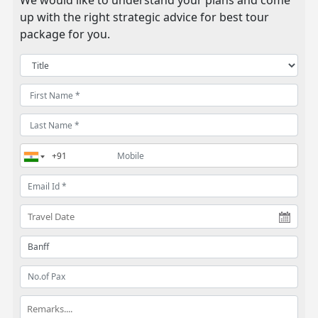
We would like to understand your plans and come
up with the right strategic advice for best tour
package for you.