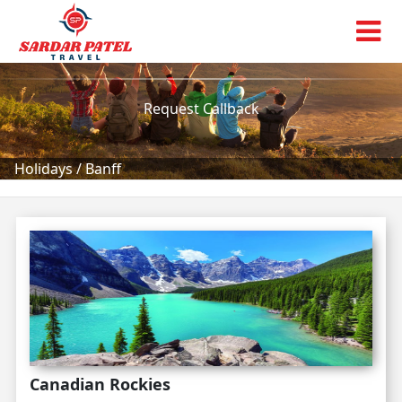
Banff
Tour Packages!
Request Callback
Holidays
/
Banff
Canadian Rockies