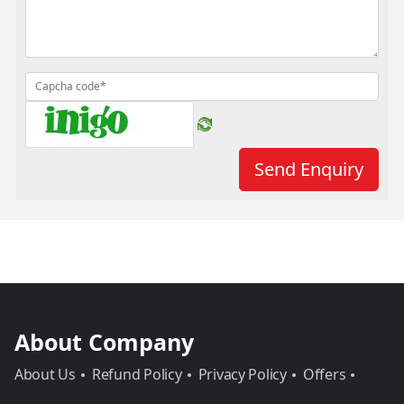
About Company
About Us
Refund Policy
Privacy Policy
Offers