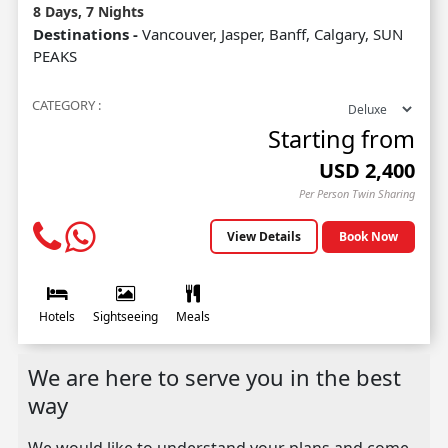
8 Days, 7 Nights
Destinations -
Vancouver, Jasper, Banff, Calgary, SUN
PEAKS
CATEGORY :
Starting from
USD
2,400
Per Person Twin Sharing
View Details
Book Now
Hotels
Sightseeing
Meals
We are here to serve you in the best
way