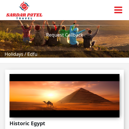
Edfu
Tour Packages!
Request Callback
Holidays
/
Edfu
Historic Egypt