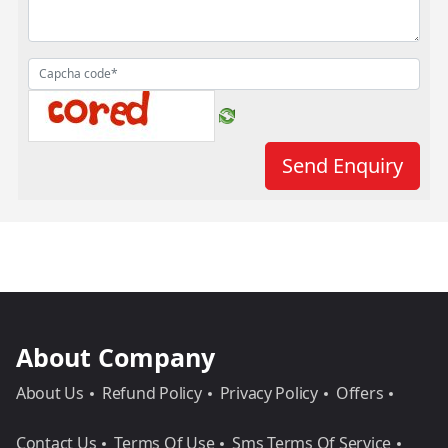
About Company
About Us
Refund Policy
Privacy Policy
Offers
Contact Us
Terms Of Use
Sms Terms Of Service