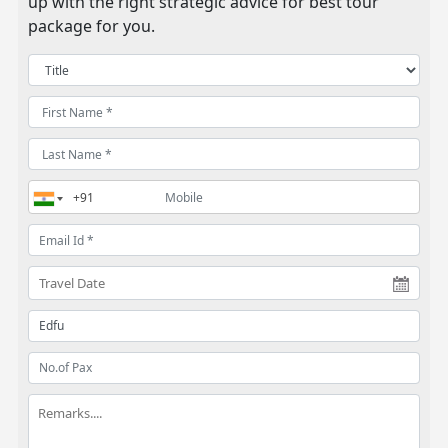
up with the right strategic advice for best tour
package for you.