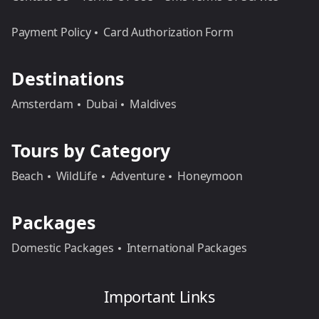
Payment Policy
Card Authorization Form
Destinations
Amsterdam
Dubai
Maldives
Tours by Category
Beach
WildLife
Adventure
Honeymoon
Packages
Domestic Packages
International Packages
Important Links