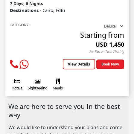
7 Days, 6 Nights
Destinations -
Cairo, Edfu
CATEGORY :
Starting from
USD
1,450
Per Person Twin Sharing
View Details
Book Now
Hotels
Sightseeing
Meals
We are here to serve you in the best
way
We would like to understand your plans and come