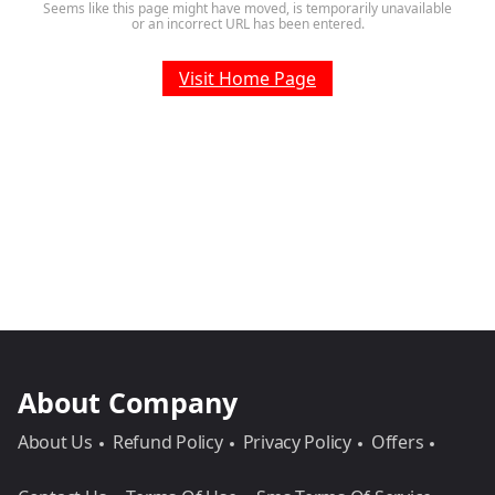
Seems like this page might have moved, is temporarily unavailable
or an incorrect URL has been entered.
Visit Home Page
About Company
About Us
Refund Policy
Privacy Policy
Offers