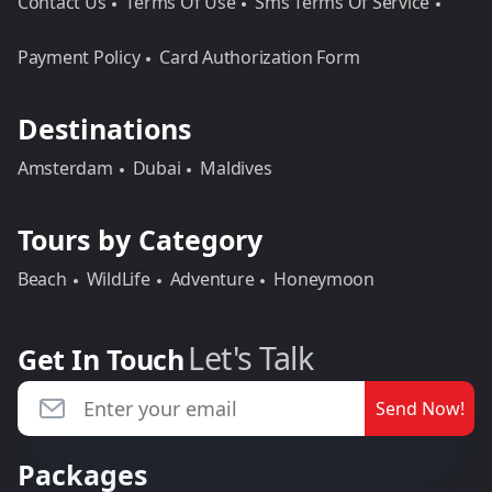
Contact Us
Terms Of Use
Sms Terms Of Service
Payment Policy
Card Authorization Form
Destinations
Amsterdam
Dubai
Maldives
Tours by Category
Beach
WildLife
Adventure
Honeymoon
Let's Talk
Get In Touch
Send Now!
Packages