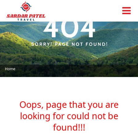
Home
Oops, page that you are
looking for could not be
found!!!